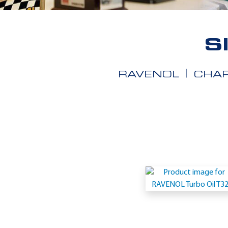
S
RAVENOL
CHAR
Application
-
Siemens
TLV
901305