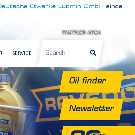
Deutsche Ölwerke Lubmin GmbH
since
PARTNER AREA
Search
R
SERVICE
Oil finder
Newsletter