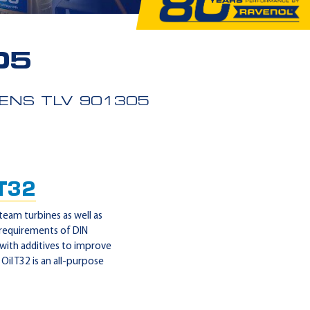
05
ENS TLV 901305
 T32
steam turbines as well as
 requirements of DIN
 with additives to improve
il T32 is an all-purpose