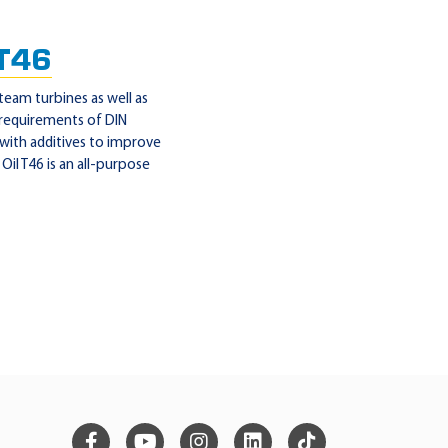
 T46
steam turbines as well as
 requirements of DIN
 with additives to improve
il T46 is an all-purpose