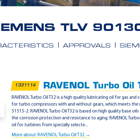
IEMENS TLV 9013
ACTERISTICS
APPROVALS
SIEM
RAVENOL Turbo Oil
1331114
RAVENOL Turbo Oil T32 is a high quality lubricating oil for gas and 
for turbo compressors with and without gears, which meets the
51515-2. RAVENOL Turbo Oil T32 is based on high quality base oils
the corrosion protection and resistance to aging. RAVENOL Turbo O
oil for turbines from specially selecte...
More about RAVENOL Turbo Oil T32 →