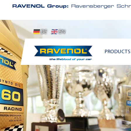
RAVENOL Group:
Ravensberger Schm
DE
EN
PRODUCTS