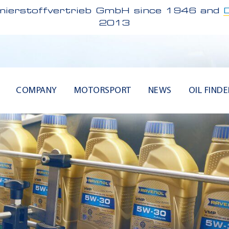
ierstoffvertrieb GmbH since 1946 and
2013
COMPANY
MOTORSPORT
NEWS
OIL FINDE