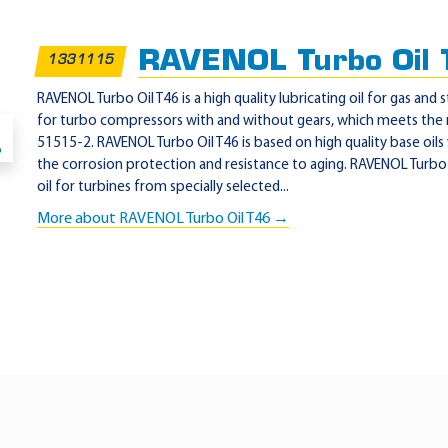
RAVENOL Turbo Oil
1331115
RAVENOL Turbo Oil T46 is a high quality lubricating oil for gas and 
for turbo compressors with and without gears, which meets the
51515-2. RAVENOL Turbo Oil T46 is based on high quality base oils
the corrosion protection and resistance to aging. RAVENOL Turbo O
oil for turbines from specially selected...
More about RAVENOL Turbo Oil T46 →