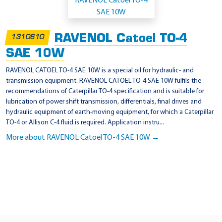
p
p
l
RAVENOL Catoel TO-4
1310610
i
SAE 10W
c
a
RAVENOL CATOEL TO-4 SAE 10W is a special oil for hydraulic- and
transmission equipment. RAVENOL CATOEL TO-4 SAE 10W fulfils the
t
recommendations of Caterpillar TO-4 specification and is suitable for
i
lubrication of power shift transmission, differentials, final drives and
o
hydraulic equipment of earth-moving equipment, for which a Caterpillar
TO-4 or Allison C-4 fluid is required. Application instru...
n
More about RAVENOL Catoel TO-4 SAE 10W →
-
Z
F
T
E
-