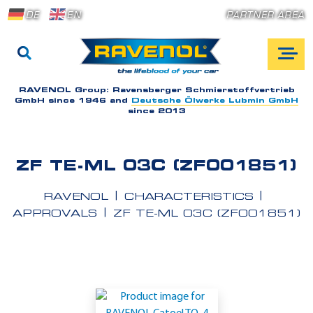
DE
EN
PARTNER AREA
RAVENOL Group:
Ravensberger Schmierstoffvertrieb
GmbH since 1946 and
Deutsche Ölwerke Lubmin GmbH
since 2013
ZF TE-ML 03C (ZF001851)
RAVENOL
CHARACTERISTICS
APPROVALS
ZF TE-ML 03C (ZF001851)
A