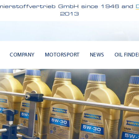
ierstoffvertrieb GmbH since 1946 and
2013
COMPANY
MOTORSPORT
NEWS
OIL FINDE