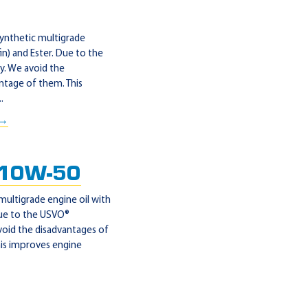
synthetic multigrade
n) and Ester. Due to the
y. We avoid the
ntage of them. This
.
 →
 10W-50
multigrade engine oil with
Due to the USVO®
void the disadvantages of
his improves engine