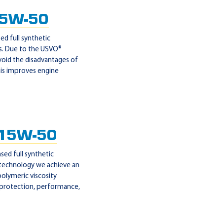
 5W-50
d full synthetic
es. Due to the USVO®
void the disadvantages of
his improves engine
15W-50
ed full synthetic
 technology we achieve an
polymeric viscosity
 protection, performance,