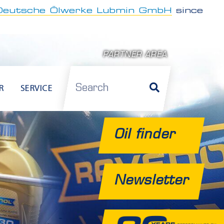
Deutsche Ölwerke Lubmin GmbH
since
PARTNER AREA
Search
R
SERVICE
Oil finder
Newsletter