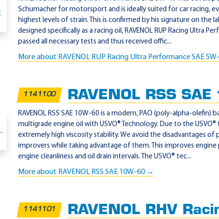
Schumacher for motorsport and is ideally suited for car racing, 
highest levels of strain. This is confirmed by his signature on the l
designed specifically as a racing oil, RAVENOL RUP Racing Ultra 
passed all necessary tests and thus received offic...
More about RAVENOL RUP Racing Ultra Performance SAE 5W
RAVENOL RSS SAE
1141100
RAVENOL RSS SAE 10W-60 is a modern, PAO (poly-alpha-olefin) bas
multigrade engine oil with USVO® Technology. Due to the USVO®
extremely high viscosity stability. We avoid the disadvantages of 
improvers while taking advantage of them. This improves engine
engine cleanliness and oil drain intervals. The USVO® tec...
More about RAVENOL RSS SAE 10W-60 →
RAVENOL RHV Racin
1141101