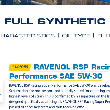
FULL SYNTHETIC
CHARACTERISTICS
OIL TYPE
FUL
RAVENOL RSP Racin
1141089
Performance SAE 5W-30
RAVENOL RSP Racing Super Performance SAE 5W-30 was develope
Schumacher for motorsport and is ideally suited for car racing, 
highest levels of strain. This is confirmed by his signature on the l
designed specifically as a racing oil, RAVENOL RSP Racing Super
passed all necessary tests and thus received offic...