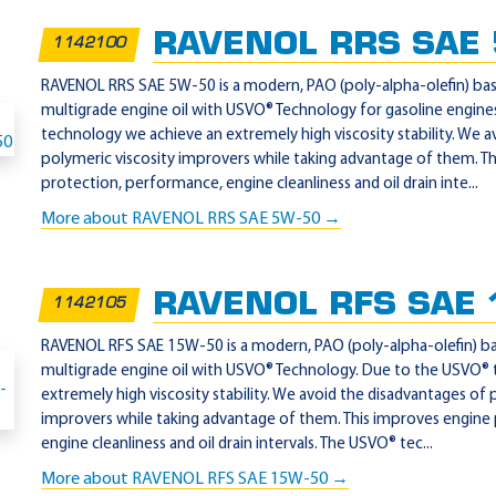
RAVENOL RRS SAE
1142100
RAVENOL RRS SAE 5W-50 is a modern, PAO (poly-alpha-olefin) base
multigrade engine oil with USVO® Technology for gasoline engin
technology we achieve an extremely high viscosity stability. We a
polymeric viscosity improvers while taking advantage of them. T
protection, performance, engine cleanliness and oil drain inte...
More about RAVENOL RRS SAE 5W-50 →
RAVENOL RFS SAE 
1142105
RAVENOL RFS SAE 15W-50 is a modern, PAO (poly-alpha-olefin) bas
multigrade engine oil with USVO® Technology. Due to the USVO®
extremely high viscosity stability. We avoid the disadvantages of 
improvers while taking advantage of them. This improves engine
engine cleanliness and oil drain intervals. The USVO® tec...
More about RAVENOL RFS SAE 15W-50 →