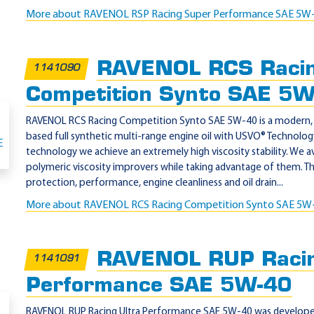
More about RAVENOL RSP Racing Super Performance SAE 5W
RAVENOL RCS Raci
1141090
Competition Synto SAE 5
RAVENOL RCS Racing Competition Synto SAE 5W-40 is a modern, P
based full synthetic multi-range engine oil with USVO® Technolo
technology we achieve an extremely high viscosity stability. We a
polymeric viscosity improvers while taking advantage of them. T
protection, performance, engine cleanliness and oil drain...
More about RAVENOL RCS Racing Competition Synto SAE 5W
RAVENOL RUP Racin
1141091
Performance SAE 5W-40
RAVENOL RUP Racing Ultra Performance SAE 5W-40 was developed