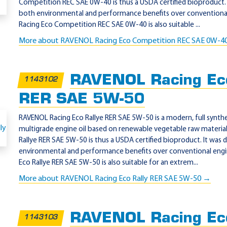
Competition REC SAE 0W-40 is thus a USDA certified bioproduct. 
both environmental and performance benefits over conventional
Racing Eco Competition REC SAE 0W-40 is also suitable ...
More about RAVENOL Racing Eco Competition REC SAE 0W-4
RAVENOL Racing Eco
1143102
RER SAE 5W-50
RAVENOL Racing Eco Rallye RER SAE 5W-50 is a modern, full synthet
multigrade engine oil based on renewable vegetable raw materia
Rallye RER SAE 5W-50 is thus a USDA certified bioproduct. It was
environmental and performance benefits over conventional engi
Eco Rallye RER SAE 5W-50 is also suitable for an extrem...
More about RAVENOL Racing Eco Rally RER SAE 5W-50 →
RAVENOL Racing Ec
1143103