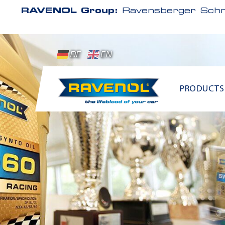
RAVENOL Group:
Ravensberger Schm
DE
EN
PRODUCTS