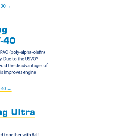
-30 →
ng
W-40
AO (poly-alpha-olefin)
gy. Due to the USVO®
void the disadvantages of
his improves engine
-40 →
g Ultra
 together with Ralf