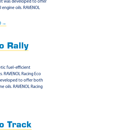
It was developed to offer
 engine oils. RAVENOL
0 →
 Rally
ic fuel-efficient
ls. RAVENOL Racing Eco
 developed to offer both
ne oils. RAVENOL Racing
o Track