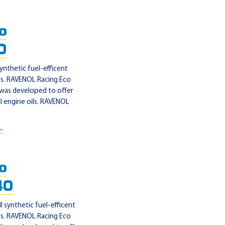
o
0
ynthetic fuel-efficent
ls. RAVENOL Racing Eco
 was developed to offer
 engine oils. RAVENOL
 →
o
40
synthetic fuel-efficent
ls. RAVENOL Racing Eco