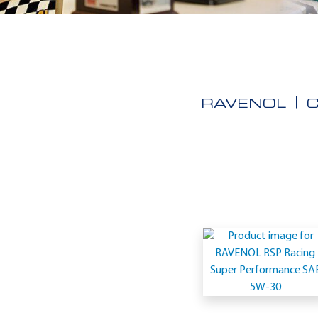
RAVENOL
Application
-
Full
synthetic