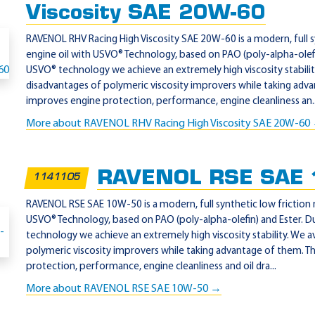
Viscosity SAE 20W-60
RAVENOL RHV Racing High Viscosity SAE 20W-60 is a modern, full 
engine oil with USVO® Technology, based on PAO (poly-alpha-olefi
USVO® technology we achieve an extremely high viscosity stabilit
disadvantages of polymeric viscosity improvers while taking adva
improves engine protection, performance, engine cleanliness an..
More about RAVENOL RHV Racing High Viscosity SAE 20W-60
RAVENOL RSE SAE
1141105
RAVENOL RSE SAE 10W-50 is a modern, full synthetic low friction 
USVO® Technology, based on PAO (poly-alpha-olefin) and Ester. 
technology we achieve an extremely high viscosity stability. We a
polymeric viscosity improvers while taking advantage of them. T
protection, performance, engine cleanliness and oil dra...
More about RAVENOL RSE SAE 10W-50 →