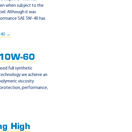
even when subject to the
abel. Although it was
Performance SAE 5W-40 has
-40 →
 10W-60
ed full synthetic
 technology we achieve an
polymeric viscosity
 protection, performance,
g High