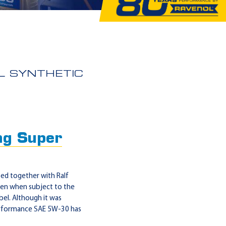
L SYNTHETIC
g Super
d together with Ralf
even when subject to the
abel. Although it was
 Performance SAE 5W-30 has