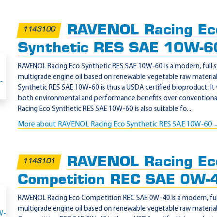
RAVENOL Racing Ec
1143100
Synthetic RES SAE 10W-6
RAVENOL Racing Eco Synthetic RES SAE 10W-60 is a modern, full s
multigrade engine oil based on renewable vegetable raw materia
Synthetic RES SAE 10W-60 is thus a USDA certified bioproduct. It
both environmental and performance benefits over conventional
Racing Eco Synthetic RES SAE 10W-60 is also suitable fo...
More about RAVENOL Racing Eco Synthetic RES SAE 10W-60
RAVENOL Racing Ec
1143101
Competition REC SAE 0W-
RAVENOL Racing Eco Competition REC SAE 0W-40 is a modern, full 
multigrade engine oil based on renewable vegetable raw materia