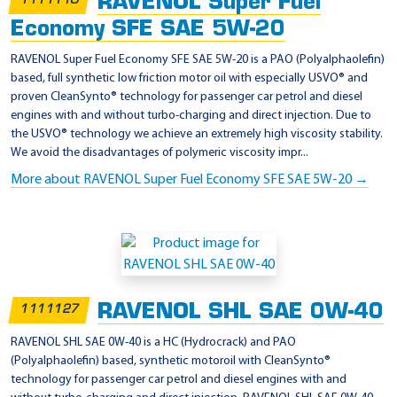
RAVENOL Super Fuel
P
1111110
l
Economy SFE SAE 5W-20
u
RAVENOL Super Fuel Economy SFE SAE 5W-20 is a PAO (Polyalphaolefin)
s
based, full synthetic low friction motor oil with especially USVO® and
proven CleanSynto® technology for passenger car petrol and diesel
engines with and without turbo-charging and direct injection. Due to
the USVO® technology we achieve an extremely high viscosity stability.
We avoid the disadvantages of polymeric viscosity impr...
More about RAVENOL Super Fuel Economy SFE SAE 5W-20 →
RAVENOL SHL SAE 0W-40
1111127
RAVENOL SHL SAE 0W-40 is a HC (Hydrocrack) and PAO
(Polyalphaolefin) based, synthetic motoroil with CleanSynto®
technology for passenger car petrol and diesel engines with and