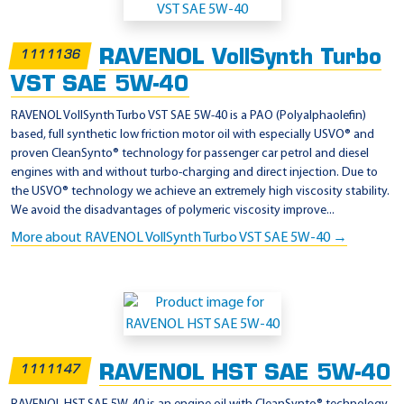
RAVENOL VollSynth Turbo
1111136
VST SAE 5W-40
RAVENOL VollSynth Turbo VST SAE 5W-40 is a PAO (Polyalphaolefin)
based, full synthetic low friction motor oil with especially USVO® and
proven CleanSynto® technology for passenger car petrol and diesel
engines with and without turbo-charging and direct injection. Due to
the USVO® technology we achieve an extremely high viscosity stability.
We avoid the disadvantages of polymeric viscosity improve...
More about RAVENOL VollSynth Turbo VST SAE 5W-40 →
RAVENOL HST SAE 5W-40
1111147