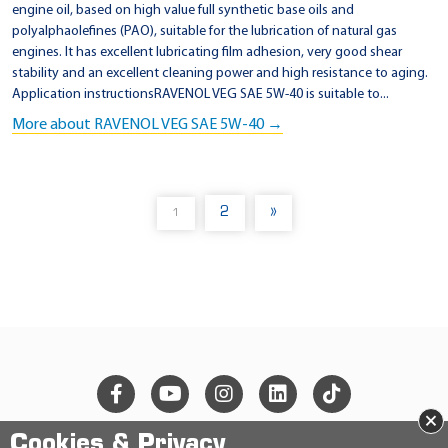
engine oil, based on high value full synthetic base oils and
polyalphaolefines (PAO), suitable for the lubrication of natural gas
engines. It has excellent lubricating film adhesion, very good shear
stability and an excellent cleaning power and high resistance to aging.
Application instructionsRAVENOL VEG SAE 5W-40 is suitable to...
More about RAVENOL VEG SAE 5W-40 →
2
»
1
(
C
U
R
R
E
N
T
)
×
Cookies & Privacy