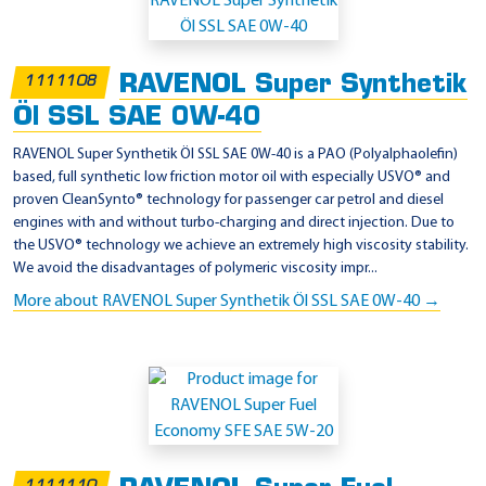
p
p
l
RAVENOL Super Synthetik
1111108
i
Öl SSL SAE 0W-40
c
a
RAVENOL Super Synthetik Öl SSL SAE 0W-40 is a PAO (Polyalphaolefin)
based, full synthetic low friction motor oil with especially USVO® and
t
proven CleanSynto® technology for passenger car petrol and diesel
i
engines with and without turbo-charging and direct injection. Due to
o
the USVO® technology we achieve an extremely high viscosity stability.
We avoid the disadvantages of polymeric viscosity impr...
n
More about RAVENOL Super Synthetik Öl SSL SAE 0W-40 →
-
A
P
I
S
N