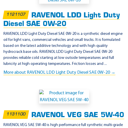
RAVENOL LDD Light Duty
1121107
Diesel SAE 0W-20
RAVENOL LDD Light Duty Diesel SAE 0W-20 is a synthetic diesel engine
oil for light vans, commercial vehicles and small trucks. It is formulated
based on the latest additive technology and with high quality
hydrocrack base oils. RAVENOL LDD Light Duty Diesel SAE 0W-20
provides reliable cold starting at low outside temperatures and full
lubricity at high operating temperatures. Friction losses and ...
More about RAVENOL LDD Light Duty Diesel SAE 0W-20 →
RAVENOL VEG SAE 5W-40
1131100
RAVENOL VEG SAE 5W-40 is high performance full synthetic multi-grade