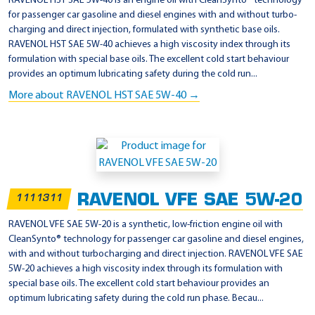
RAVENOL HST SAE 5W-40 is an engine oil with CleanSynto® technology
for passenger car gasoline and diesel engines with and without turbo-
charging and direct injection, formulated with synthetic base oils.
RAVENOL HST SAE 5W-40 achieves a high viscosity index through its
formulation with special base oils. The excellent cold start behaviour
provides an optimum lubricating safety during the cold run...
More about RAVENOL HST SAE 5W-40 →
RAVENOL VFE SAE 5W-20
1111311
RAVENOL VFE SAE 5W-20 is a synthetic, low-friction engine oil with
CleanSynto® technology for passenger car gasoline and diesel engines,
with and without turbocharging and direct injection. RAVENOL VFE SAE
5W-20 achieves a high viscosity index through its formulation with
special base oils. The excellent cold start behaviour provides an
optimum lubricating safety during the cold run phase. Becau...