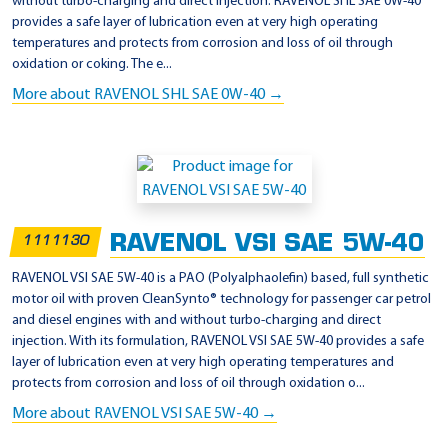
without turbo-charging and direct injection. RAVENOL SHL SAE 0W-40
provides a safe layer of lubrication even at very high operating
temperatures and protects from corrosion and loss of oil through
oxidation or coking. The e...
More about RAVENOL SHL SAE 0W-40 →
RAVENOL VSI SAE 5W-40
1111130
RAVENOL VSI SAE 5W-40 is a PAO (Polyalphaolefin) based, full synthetic
motor oil with proven CleanSynto® technology for passenger car petrol
and diesel engines with and without turbo-charging and direct
injection. With its formulation, RAVENOL VSI SAE 5W-40 provides a safe
layer of lubrication even at very high operating temperatures and
protects from corrosion and loss of oil through oxidation o...
More about RAVENOL VSI SAE 5W-40 →