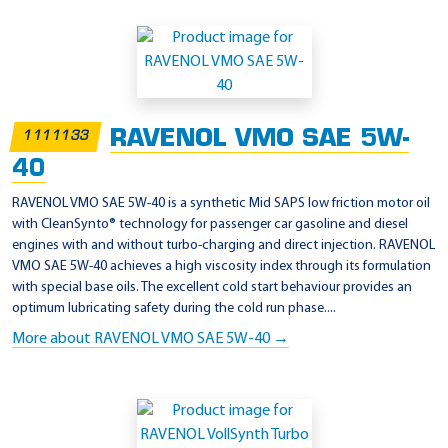
RAVENOL VMO SAE 5W-
1111133
40
RAVENOL VMO SAE 5W-40 is a synthetic Mid SAPS low friction motor oil
with CleanSynto® technology for passenger car gasoline and diesel
engines with and without turbo-charging and direct injection. RAVENOL
VMO SAE 5W-40 achieves a high viscosity index through its formulation
with special base oils. The excellent cold start behaviour provides an
optimum lubricating safety during the cold run phase....
More about RAVENOL VMO SAE 5W-40 →