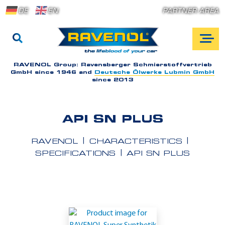
DE
EN
PARTNER AREA
RAVENOL Group:
Ravensberger Schmierstoffvertrieb
GmbH since 1946 and
Deutsche Ölwerke Lubmin GmbH
since 2013
API SN PLUS
RAVENOL
CHARACTERISTICS
SPECIFICATIONS
API SN PLUS
A