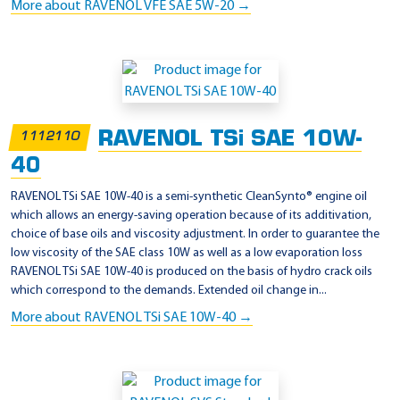
More about RAVENOL VFE SAE 5W-20 →
RAVENOL TSi SAE 10W-
1112110
40
RAVENOL TSi SAE 10W-40 is a semi-synthetic CleanSynto® engine oil
which allows an energy-saving operation because of its additivation,
choice of base oils and viscosity adjustment. In order to guarantee the
low viscosity of the SAE class 10W as well as a low evaporation loss
RAVENOL TSi SAE 10W-40 is produced on the basis of hydro crack oils
which correspond to the demands. Extended oil change in...
More about RAVENOL TSi SAE 10W-40 →