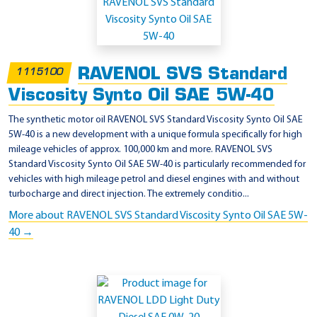
RAVENOL SVS Standard
1115100
Viscosity Synto Oil SAE 5W-40
The synthetic motor oil RAVENOL SVS Standard Viscosity Synto Oil SAE
5W-40 is a new development with a unique formula specifically for high
mileage vehicles of approx. 100,000 km and more. RAVENOL SVS
Standard Viscosity Synto Oil SAE 5W-40 is particularly recommended for
vehicles with high mileage petrol and diesel engines with and without
turbocharge and direct injection. The extremely conditio...
More about RAVENOL SVS Standard Viscosity Synto Oil SAE 5W-
40 →