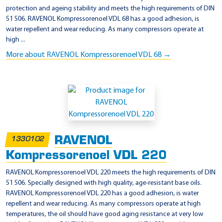
protection and ageing stability and meets the high requirements of DIN
51 506. RAVENOL Kompressorenoel VDL 68 has a good adhesion, is
water repellent and wear reducing. As many compressors operate at
high ...
More about RAVENOL Kompressorenoel VDL 68 →
RAVENOL
1330102
Kompressorenoel VDL 220
RAVENOL Kompressorenoel VDL 220 meets the high requirements of DIN
51 506. Specially designed with high quality, age-resistant base oils.
RAVENOL Kompressorenoel VDL 220 has a good adhesion, is water
repellent and wear reducing. As many compressors operate at high
temperatures, the oil should have good aging resistance at very low