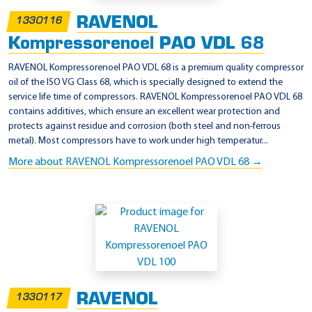
RAVENOL
1330116
Kompressorenoel PAO VDL 68
RAVENOL Kompressorenoel PAO VDL 68 is a premium quality compressor
oil of the ISO VG Class 68, which is specially designed to extend the
service life time of compressors. RAVENOL Kompressorenoel PAO VDL 68
contains additives, which ensure an excellent wear protection and
protects against residue and corrosion (both steel and non-ferrous
metal). Most compressors have to work under high temperatur...
More about RAVENOL Kompressorenoel PAO VDL 68 →
RAVENOL
1330117