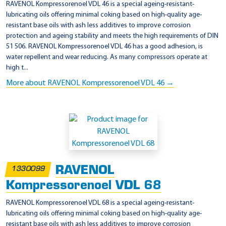
RAVENOL Kompressorenoel VDL 46 is a special ageing-resistant-
lubricating oils offering minimal coking based on high-quality age-
resistant base oils with ash less additives to improve corrosion
protection and ageing stability and meets the high requirements of DIN
51 506. RAVENOL Kompressorenoel VDL 46 has a good adhesion, is
water repellent and wear reducing. As many compressors operate at
high t...
More about RAVENOL Kompressorenoel VDL 46 →
RAVENOL
1330099
Kompressorenoel VDL 68
RAVENOL Kompressorenoel VDL 68 is a special ageing-resistant-
lubricating oils offering minimal coking based on high-quality age-
resistant base oils with ash less additives to improve corrosion