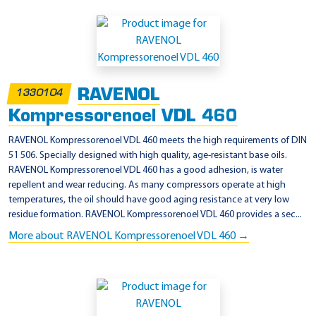
RAVENOL
1330104
Kompressorenoel VDL 460
RAVENOL Kompressorenoel VDL 460 meets the high requirements of DIN
51 506. Specially designed with high quality, age-resistant base oils.
RAVENOL Kompressorenoel VDL 460 has a good adhesion, is water
repellent and wear reducing. As many compressors operate at high
temperatures, the oil should have good aging resistance at very low
residue formation. RAVENOL Kompressorenoel VDL 460 provides a sec...
More about RAVENOL Kompressorenoel VDL 460 →