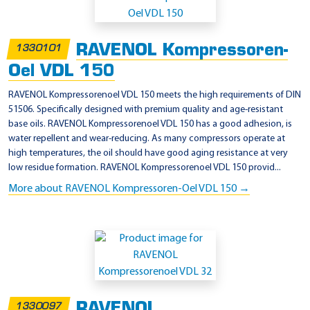
D
P
RAVENOL Kompressoren-
1330101
6
Oel VDL 150
5
2
RAVENOL Kompressorenoel VDL 150 meets the high requirements of DIN
51506. Specifically designed with premium quality and age-resistant
1
base oils. RAVENOL Kompressorenoel VDL 150 has a good adhesion, is
(
water repellent and wear-reducing. As many compressors operate at
D
high temperatures, the oil should have good aging resistance at very
low residue formation. RAVENOL Kompressorenoel VDL 150 provid...
A
More about RAVENOL Kompressoren-Oel VDL 150 →
A
,
D
A
B
,
D
RAVENOL
1330097