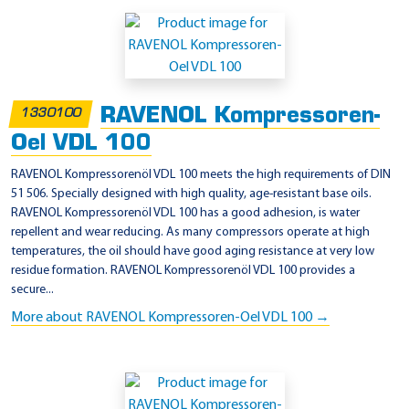
A
p
p
l
RAVENOL Kompressoren-
1330100
i
Oel VDL 100
c
a
RAVENOL Kompressorenöl VDL 100 meets the high requirements of DIN
51 506. Specially designed with high quality, age-resistant base oils.
t
RAVENOL Kompressorenöl VDL 100 has a good adhesion, is water
i
repellent and wear reducing. As many compressors operate at high
o
temperatures, the oil should have good aging resistance at very low
residue formation. RAVENOL Kompressorenöl VDL 100 provides a
n
secure...
-
More about RAVENOL Kompressoren-Oel VDL 100 →
I
S
O
/