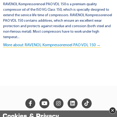
RAVENOL Kompressorenoel PAO VDL 150 is a premium quality
compressor oil of the ISO VG Class 150, which is specially designed to
extend the service life time of compressors. RAVENOL Kompressorenoel
PAO VDL 150 contains additives, which ensure an excellent wear
protection and protects against residue and corrosion (both steel and
non-ferrous metal). Most compressors have to work under high
temperat...
More about RAVENOL Kompressorenoel PAO VDL 150 →
×
Cookies & Privacy