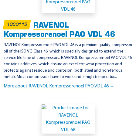
RAVENOL
1330115
Kompressorenoel PAO VDL 46
RAVENOL Kompressorenoel PAO VDL 46 is a premium quality compressor
oil of the ISO VG Class 46, which is specially designed to extend the
service life time of compressors. RAVENOL Kompressorenoel PAO VDL 46
contains additives, which ensure an excellent wear protection and
protects against residue and corrosion (both steel and non-ferrous
metal). Most compressors have to work under high temperatur...
More about RAVENOL Kompressorenoel PAO VDL 46 →