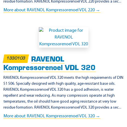
residue formation. RAVENOL Kompressorenoel VDL 220 provides a sec...
More about RAVENOL Kompressorenoel VDL 220 →
RAVENOL
1330103
Kompressorenoel VDL 320
RAVENOL Kompressorenoel VDL 320 meets the high requirements of DIN
51 506. Specially designed with high quality, age-resistant base oils.
RAVENOL Kompressorenoel VDL 320 has a good adhesion, is water
repellent and wear reducing. As many compressors operate at high
temperatures, the oil should have good aging resistance at very low
residue formation. RAVENOL Kompressorenoel VDL 320 provides a sec...
More about RAVENOL Kompressorenoel VDL 320 →