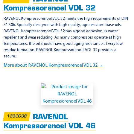
A
Kompressorenoel VDL 32
H
RAVENOL Kompressorenoel VDL 32 meets the high requirements of DIN
,
51 506. Specially designed with high quality, age-resistant base oils.
RAVENOL Kompressorenoel VDL 32 has a good adhesion, is water
D
repellent and wear reducing. As many compressors operate at high
A
temperatures, the oil should have good aging resistance at very low
G
residue formation. RAVENOL Kompressorenoel VDL 32 provides a
secure...
)
More about RAVENOL Kompressorenoel VDL 32 →
RAVENOL
1330098
Kompressorenoel VDL 46