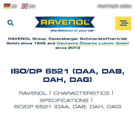
DE
EN
PARTNER AREA
RAVENOL Group:
Ravensberger Schmierstoffvertrieb
GmbH since 1946 and
Deutsche Ölwerke Lubmin GmbH
since 2013
ISO/DP 6521 (DAA, DAB,
DAH, DAG)
RAVENOL
CHARACTERISTICS
SPECIFICATIONS
ISO/DP 6521 (DAA, DAB, DAH, DAG)