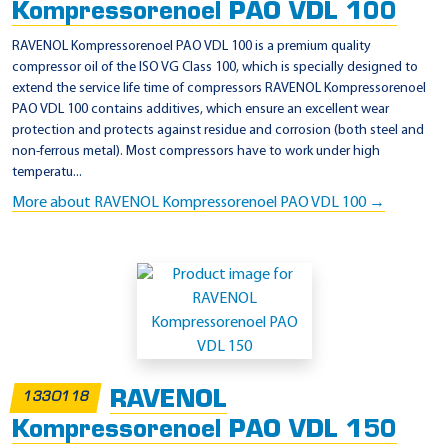
Kompressorenoel PAO VDL 100
RAVENOL Kompressorenoel PAO VDL 100 is a premium quality
compressor oil of the ISO VG Class 100, which is specially designed to
extend the service life time of compressors RAVENOL Kompressorenoel
PAO VDL 100 contains additives, which ensure an excellent wear
protection and protects against residue and corrosion (both steel and
non-ferrous metal). Most compressors have to work under high
temperatu...
More about RAVENOL Kompressorenoel PAO VDL 100 →
RAVENOL
1330118
Kompressorenoel PAO VDL 150