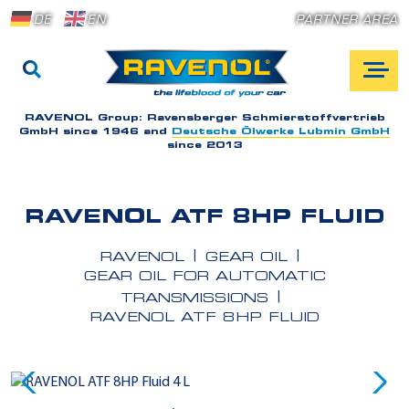
DE
EN
PARTNER AREA
RAVENOL Group:
Ravensberger Schmierstoffvertrieb
GmbH since 1946 and
Deutsche Ölwerke Lubmin GmbH
since 2013
RAVENOL ATF 8HP FLUID
RAVENOL
GEAR OIL
GEAR OIL FOR AUTOMATIC
TRANSMISSIONS
RAVENOL ATF 8HP FLUID