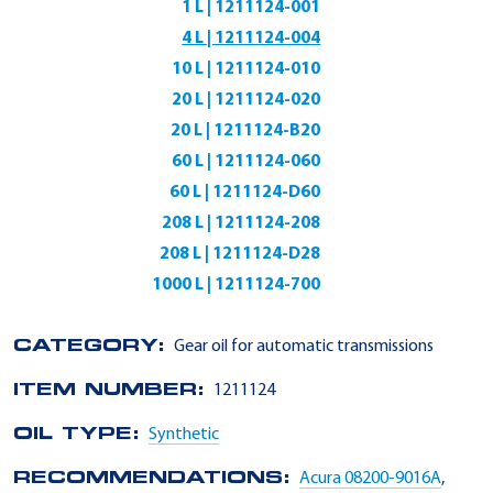
1 L | 1211124-001
4 L | 1211124-004
10 L | 1211124-010
20 L | 1211124-020
20 L | 1211124-B20
60 L | 1211124-060
60 L | 1211124-D60
208 L | 1211124-208
208 L | 1211124-D28
1000 L | 1211124-700
CATEGORY:
Gear oil for automatic transmissions
ITEM NUMBER:
1211124
OIL TYPE:
Synthetic
RECOMMENDATIONS:
Acura 08200-9016A
,