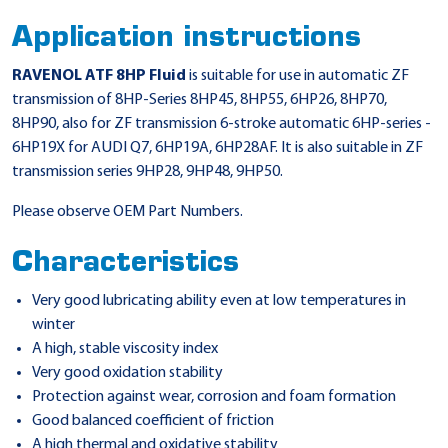
Application instructions
RAVENOL ATF 8HP Fluid
is suitable for use in automatic ZF
transmission of 8HP-Series 8HP45, 8HP55, 6HP26, 8HP70,
8HP90, also for ZF transmission 6-stroke automatic 6HP-series -
6HP19X for AUDI Q7, 6HP19A, 6HP28AF. It is also suitable in ZF
transmission series 9HP28, 9HP48, 9HP50.
Please observe OEM Part Numbers.
Characteristics
Very good lubricating ability even at low temperatures in
winter
A high, stable viscosity index
Very good oxidation stability
Protection against wear, corrosion and foam formation
Good balanced coefficient of friction
A high thermal and oxidative stability