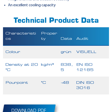
An excellent cooling capacity
Technical Product Data
Characteristi
Proper
cs
ty
Data
Audit
Colour
grün
VISUELL
Density at 20
kg/m³
838,
EN ISO
°C
5
12185
Pourpoint
°C
-48
DIN ISO
3016
DOWNLOAD PDF