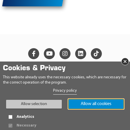
×
Cookies & Privacy
© 2026 Ravensberger Schmierstoffvertrieb GmbH
This website already uses the necessary cookies, which are necessary for
the correct operation of the program.
CONTACT
Privacy policy
PRIVACY STATEMENT
IMPRINT
GENERAL TERMS AND CONDITIONS
Allow all cookies
Allow selection
CONDITIONS
HINWEISGEBERRICHTLINIE
Analytics
Necessary