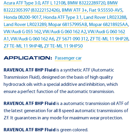
Acura ATF Type 3.0
,
ATF L 12108
,
BMW 83222289720
,
BMW
83222305397 (83222152426)
,
BMW ATF 3+
,
Fiat 9.55550-AV5
,
Honda 08200-9017
,
Honda ATF Type 3.1
,
Land Rover LR023288
,
Land Rover LR023289
,
Mopar 68157995AB
,
Mopar 68218925AA
,
VW/Audi G 055 162
,
VW/Audi G 060 162 A2
,
VW/Audi G 060 162
A1
,
VW/Audi G 060 162 A6
,
ZF S671 090 312
,
ZF TE-ML 11 9HP28
,
ZF TE-ML 11 9HP48
,
ZF TE-ML 11 9HP50
APPLICATION:
Passenger car
RAVENOL ATF 8HP Fluid
is a synthetic ATF (Automatic
Transmission Fluid), designed on the basis of high quality
hydrocrack oils with a special additive and inhibition, which
ensure a perfect function of the automatic transmission.
RAVENOL ATF 8HP Fluid
is a automatic transmission oil ATF of
the latest generation for all 8 speed automatic transmissions of
ZF. It guarantees in any mode for maximum wear protection.
RAVENOL ATF 8HP Fluid
is green colored.