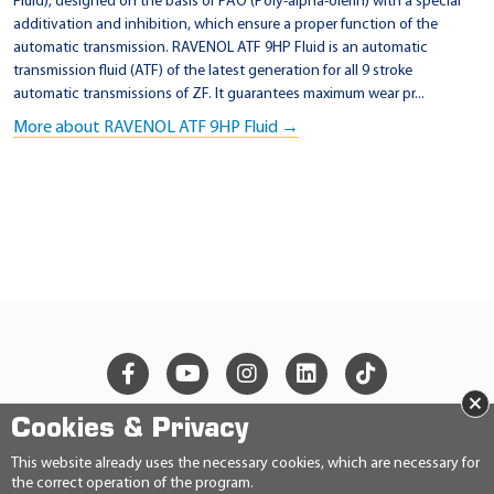
Fluid), designed on the basis of PAO (Poly-alpha-olefin) with a special
6
additivation and inhibition, which ensure a proper function of the
automatic transmission. RAVENOL ATF 9HP Fluid is an automatic
8
transmission fluid (ATF) of the latest generation for all 9 stroke
1
automatic transmissions of ZF. It guarantees maximum wear pr...
5
More about RAVENOL ATF 9HP Fluid →
7
9
9
5
A
B
×
Cookies & Privacy
© 2026 Ravensberger Schmierstoffvertrieb GmbH
This website already uses the necessary cookies, which are necessary for
the correct operation of the program.