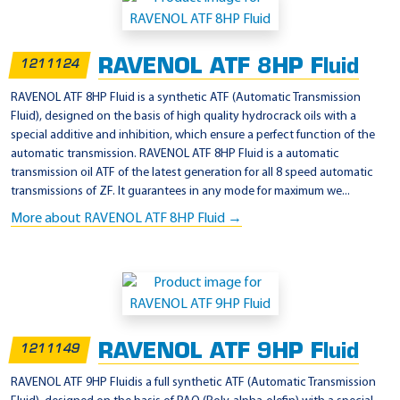
p
p
RAVENOL ATF 8HP Fluid
1211124
l
i
RAVENOL ATF 8HP Fluid is a synthetic ATF (Automatic Transmission
Fluid), designed on the basis of high quality hydrocrack oils with a
c
special additive and inhibition, which ensure a perfect function of the
a
automatic transmission. RAVENOL ATF 8HP Fluid is a automatic
t
transmission oil ATF of the latest generation for all 8 speed automatic
transmissions of ZF. It guarantees in any mode for maximum we...
i
More about RAVENOL ATF 8HP Fluid →
o
n
-
M
o
p
RAVENOL ATF 9HP Fluid
1211149
a
RAVENOL ATF 9HP Fluidis a full synthetic ATF (Automatic Transmission
r