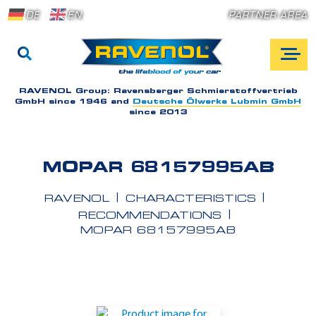
DE
EN
PARTNER AREA
RAVENOL Group:
Ravensberger Schmierstoffvertrieb
GmbH since 1946 and
Deutsche Ölwerke Lubmin GmbH
since 2013
MOPAR 68157995AB
RAVENOL
CHARACTERISTICS
RECOMMENDATIONS
MOPAR 68157995AB
A