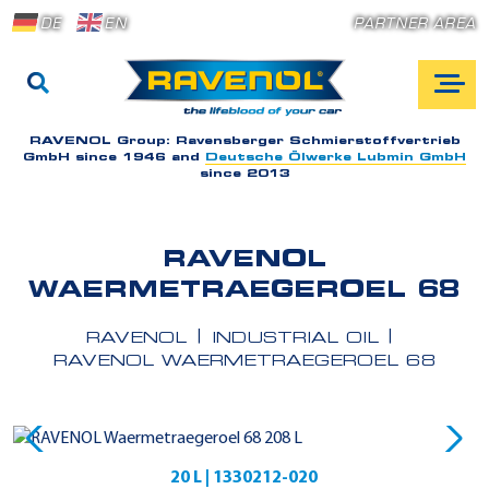
DE
EN
PARTNER AREA
RAVENOL Group:
Ravensberger Schmierstoffvertrieb
GmbH since 1946 and
Deutsche Ölwerke Lubmin GmbH
since 2013
RAVENOL
WAERMETRAEGEROEL 68
RAVENOL
INDUSTRIAL OIL
RAVENOL WAERMETRAEGEROEL 68
20 L | 1330212-020