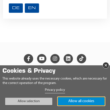
DE
EN
×
Cookies & Privacy
© 2026 Ravensberger Schmierstoffvertrieb GmbH
This website already uses the necessary cookies, which are necessary for
the correct operation of the program.
CONTACT
Privacy policy
PRIVACY STATEMENT
IMPRINT
Allow all cookies
GENERAL TERMS AND CONDITIONS
Allow selection
CONDITIONS