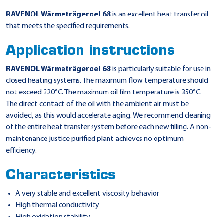
RAVENOL Wärmeträgeroel 68
is an excellent heat transfer oil
that meets the specified requirements.
Application instructions
RAVENOL Wärmeträgeroel 68
is particularly suitable for use in
closed heating systems. The maximum flow temperature should
not exceed 320°C. The maximum oil film temperature is 350°C.
The direct contact of the oil with the ambient air must be
avoided, as this would accelerate aging. We recommend cleaning
of the entire heat transfer system before each new filling. A non-
maintenance justice purified plant achieves no optimum
efficiency.
Characteristics
A very stable and excellent viscosity behavior
High thermal conductivity
High oxidation stability