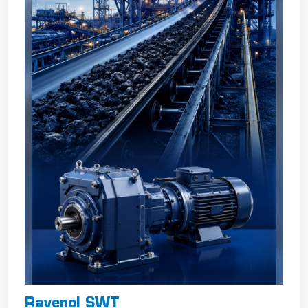
Ravenol SWT