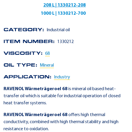
208 L | 1330212-208
1000 L | 1330212-700
CATEGORY:
Industrial oil
ITEM NUMBER:
1330212
VISCOSITY:
68
OIL TYPE:
Mineral
APPLICATION:
Industry
RAVENOL Wärmeträgeroel 68
is mineral oil based heat-
transfer oil which is suitable for industrial operation of closed
heat transfer systems.
RAVENOL Wärmeträgeroel 68
offers high thermal
conductivity, combined with high thermal stability and high
resistance to oxidation.