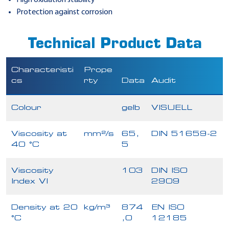
Protection against corrosion
Technical Product Data
Characteristi
Prope
cs
rty
Data
Audit
Colour
gelb
VISUELL
Viscosity at
mm²/s
65,
DIN 51659-2
40 °C
5
Viscosity
103
DIN ISO
Index VI
2909
Density at 20
kg/m³
874
EN ISO
°C
,0
12185