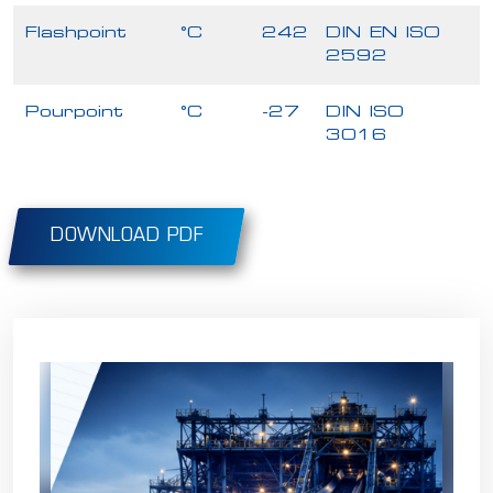
Flashpoint
°C
242
DIN EN ISO
2592
Pourpoint
°C
-27
DIN ISO
3016
DOWNLOAD PDF