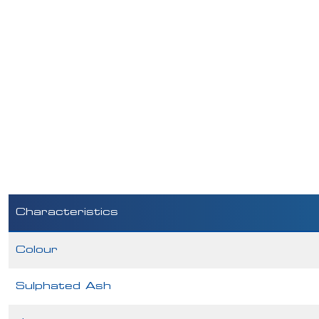
Characteristics
Colour
Sulphated Ash