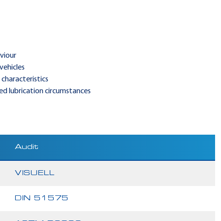
viour
vehicles
characteristics
ted lubrication circumstances
Audit
VISUELL
DIN 51575