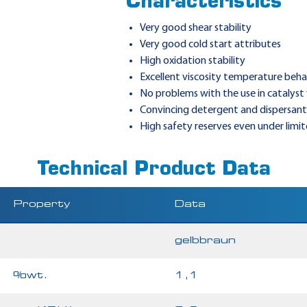
Characteristics
Very good shear stability
Very good cold start attributes
High oxidation stability
Excellent viscosity temperature beha
No problems with the use in catalyst 
Convincing detergent and dispersant 
High safety reserves even under limi
Technical Product Data
Property
Data
gelbbraun
%wt.
1,1