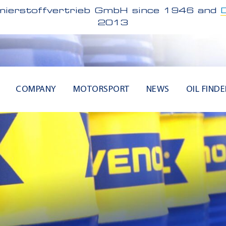
ierstoffvertrieb GmbH since 1946 and
2013
COMPANY
MOTORSPORT
NEWS
OIL FINDE