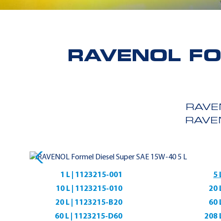
RAVENOL FO
RAVE
RAVE
1 L | 1123215-001
5 
10 L | 1123215-010
20 
20 L | 1123215-B20
60 
60 L | 1123215-D60
208 