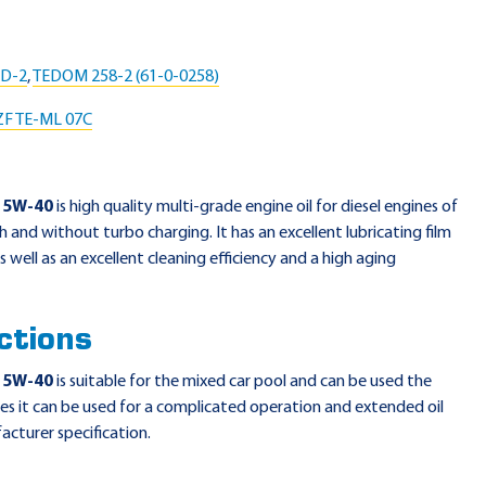
LD-2
,
TEDOM 258-2 (61-0-0258)
ZF TE-ML 07C
15W-40
is high quality multi-grade engine oil for diesel engines of
th and without turbo charging. It has an excellent lubricating film
 well as an excellent cleaning efficiency and a high aging
ctions
15W-40
is suitable for the mixed car pool and can be used the
es it can be used for a complicated operation and extended oil
acturer specification.