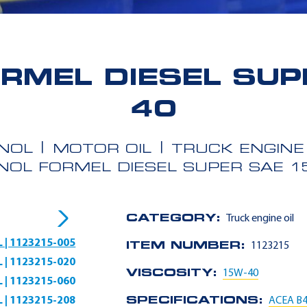
RMEL DIESEL SUP
40
NOL
MOTOR OIL
TRUCK ENGINE 
NOL FORMEL DIESEL SUPER SAE 1
CATEGORY:
Truck engine oil
L | 1123215-005
ITEM NUMBER:
1123215
L | 1123215-020
VISCOSITY:
15W-40
L | 1123215-060
L | 1123215-208
SPECIFICATIONS:
ACEA B