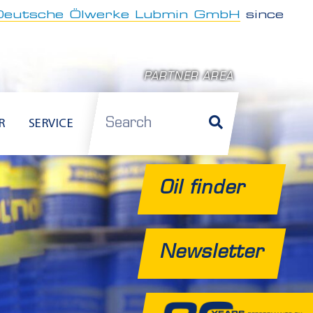
Deutsche Ölwerke Lubmin GmbH
since
PARTNER AREA
Search
R
SERVICE
Oil finder
Newsletter