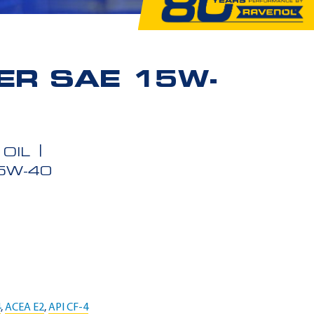
ER SAE 15W-
OIL
5W-40
4
,
ACEA E2
,
API CF-4