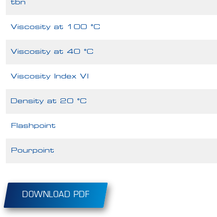
tbn
Viscosity at 100 °C
Viscosity at 40 °C
Viscosity Index VI
Density at 20 °C
Flashpoint
Pourpoint
DOWNLOAD PDF