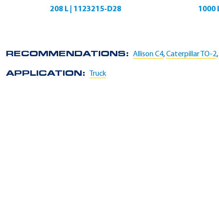
208 L | 1123215-D28
1000 
RECOMMENDATIONS:
Allison C4
,
Caterpillar TO-2
APPLICATION:
Truck