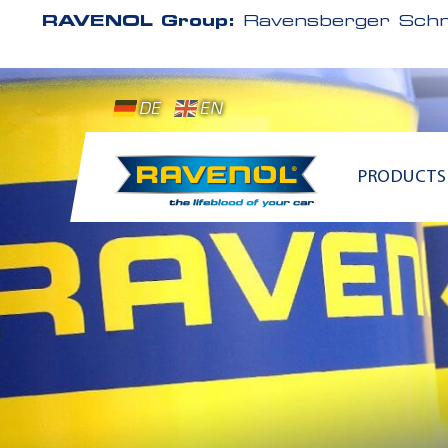
RAVENOL Group:
Ravensberger Schm
DE
EN
PRODUCTS