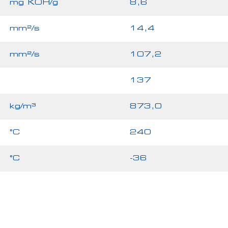
mg KOH/g
8,6
mm²/s
14,4
mm²/s
107,2
137
kg/m³
873,0
°C
240
°C
-36