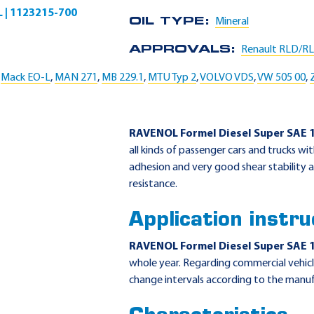
L | 1123215-700
OIL TYPE:
Mineral
APPROVALS:
Renault RLD/R
,
Mack EO-L
,
MAN 271
,
MB 229.1
,
MTU Typ 2
,
VOLVO VDS
,
VW 505 00
,
RAVENOL Formel Diesel Super SAE 
all kinds of passenger cars and trucks wi
adhesion and very good shear stability as
resistance.
Application instru
RAVENOL Formel Diesel Super SAE 
whole year. Regarding commercial vehicl
change intervals according to the manuf