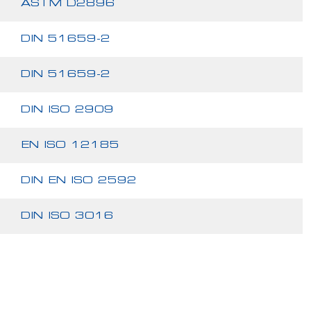
ASTM D2896
DIN 51659-2
DIN 51659-2
DIN ISO 2909
EN ISO 12185
DIN EN ISO 2592
DIN ISO 3016