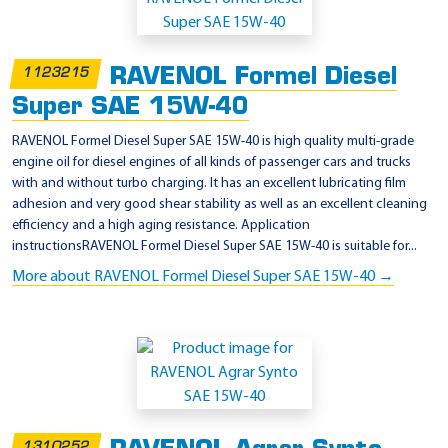
RAVENOL Formel Diesel
1123215
Super SAE 15W-40
RAVENOL Formel Diesel Super SAE 15W-40 is high quality multi-grade
engine oil for diesel engines of all kinds of passenger cars and trucks
with and without turbo charging. It has an excellent lubricating film
adhesion and very good shear stability as well as an excellent cleaning
efficiency and a high aging resistance. Application
instructionsRAVENOL Formel Diesel Super SAE 15W-40 is suitable for...
More about RAVENOL Formel Diesel Super SAE 15W-40 →
1310252