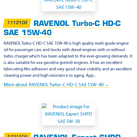
p
p
l
RAVENOL Turbo-C HD-C
1113103
i
SAE 15W-40
c
a
RAVENOL Turbo-C HD-C SAE 15W-40 is high quality multi-grade engine
oil for passenger cars and trucks with diesel engines with or without
t
turbo charger which has been adapted to the ever-growing demands. It
i
is also suitable for use gasoline (petrol) engines. It has an excellent
o
lubricating film adhesion and very good shear stability and an excellent
cleaning power and high resistance to aging. App...
n
More about RAVENOL Turbo-C HD-C SAE 15W-40 →
-
M
T
U
T
y