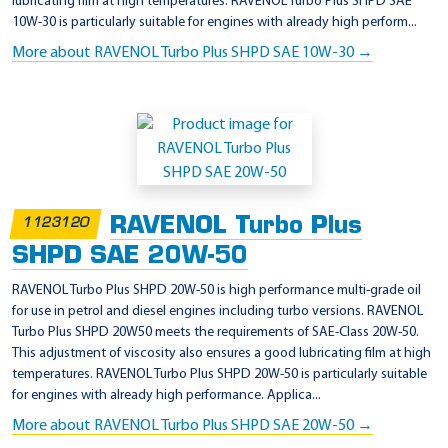
lubricating film at high temperatures. RAVENOL Turbo Plus SHPD SAE
10W-30 is particularly suitable for engines with already high perform...
More about RAVENOL Turbo Plus SHPD SAE 10W-30 →
RAVENOL Turbo Plus
1123120
SHPD SAE 20W-50
RAVENOL Turbo Plus SHPD 20W-50 is high performance multi-grade oil
for use in petrol and diesel engines including turbo versions. RAVENOL
Turbo Plus SHPD 20W50 meets the requirements of SAE-Class 20W-50.
This adjustment of viscosity also ensures a good lubricating film at high
temperatures. RAVENOL Turbo Plus SHPD 20W-50 is particularly suitable
for engines with already high performance. Applica...
More about RAVENOL Turbo Plus SHPD SAE 20W-50 →