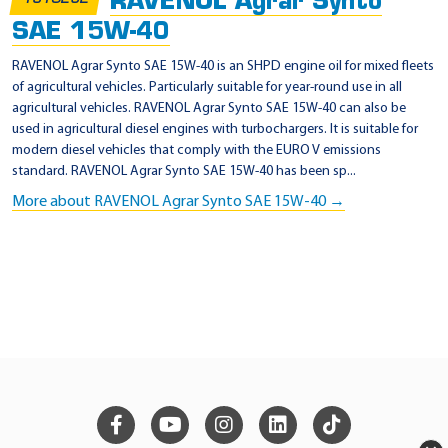
RAVENOL Agrar Synto
SAE 15W-40
RAVENOL Agrar Synto SAE 15W-40 is an SHPD engine oil for mixed fleets
of agricultural vehicles. Particularly suitable for year-round use in all
agricultural vehicles. RAVENOL Agrar Synto SAE 15W-40 can also be
used in agricultural diesel engines with turbochargers. It is suitable for
modern diesel vehicles that comply with the EURO V emissions
standard. RAVENOL Agrar Synto SAE 15W-40 has been sp...
More about RAVENOL Agrar Synto SAE 15W-40 →