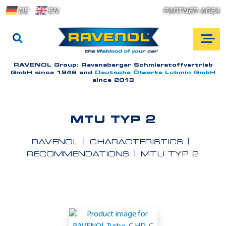
DE
EN
PARTNER AREA
RAVENOL Group:
Ravensberger Schmierstoffvertrieb
GmbH since 1946 and
Deutsche Ölwerke Lubmin GmbH
since 2013
MTU TYP 2
RAVENOL
CHARACTERISTICS
RECOMMENDATIONS
MTU TYP 2
A