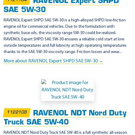
RAVENOL Expert SHPD
p
1121104
2
SAE 5W-30
RAVENOL Expert SHPD SAE 5W-30 is a high-alloyed SHPD low-friction
engine oil for commercial vehicles. Due to the formulation with
synthetic base oils, the viscosity range 5W-30 could be realized.
RAVENOL Expert SHPD SAE 5W-30 ensures a reliable cold start at low
outside temperatures and full lubricity at high operating temperatures
thanks to the SAE 5W-30 viscosity range. Friction losses and wear...
More about RAVENOL Expert SHPD SAE 5W-30 →
RAVENOL NDT Nord Duty
1122103
Truck SAE 5W-40
RAVENOL NDT Nord Duty Truck SAE 5W-40 is a full synthetic all-season