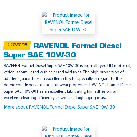
RAVENOL Formel Diesel
1123205
Super SAE 10W-30
RAVENOL Formel Diesel Super SAE 10W-30 is high-alloyed HD motor oil,
which is formulated with selected additives. The high proportion of
additive guarantees an excellent effect, especially in regard to the
detergent, dispersant and anti-wear properties. RAVENOL Formel Diesel
Super SAE 10W-30 has an excellent lubricating film adhesion, an
excellent cleaning efficiency as well as a high aging resis...
More about RAVENOL Formel Diesel Super SAE 10W-30 →