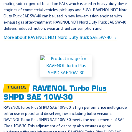
multi-grade engine oil based on PAO, which is used in heavy-duty diesel
engines of commercial vehicles, pick-ups and SUVs. RAVENOL NDT Nord
Duty Truck SAE 5W-40 can be used in new low-emission engines with
exhaust gas after-treatment. RAVENOL NDT Nord Duty Truck SAE 5W-40
delivers reduced friction, wear and fuel consumption and...
More about RAVENOL NDT Nord Duty Truck SAE 5W-40 →
RAVENOL Turbo Plus
1123105
SHPD SAE 10W-30
RAVENOL Turbo Plus SHPD SAE 10W-30 is high performance multi-grade
oil for use in petrol and diesel engines including turbo versions.
RAVENOL Turbo Plus SHPD SAE 10W-30 meets the requirements of SAE-
Class 10W-30. This adjustment of viscosity also ensures a good