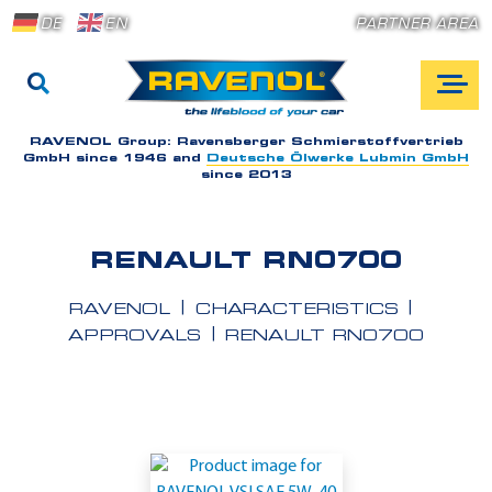
DE
EN
PARTNER AREA
RAVENOL Group:
Ravensberger Schmierstoffvertrieb
GmbH since 1946 and
Deutsche Ölwerke Lubmin GmbH
since 2013
RENAULT RN0700
RAVENOL
CHARACTERISTICS
APPROVALS
RENAULT RN0700
A