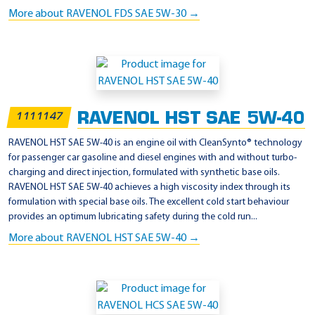
More about RAVENOL FDS SAE 5W-30 →
RAVENOL HST SAE 5W-40
1111147
RAVENOL HST SAE 5W-40 is an engine oil with CleanSynto® technology
for passenger car gasoline and diesel engines with and without turbo-
charging and direct injection, formulated with synthetic base oils.
RAVENOL HST SAE 5W-40 achieves a high viscosity index through its
formulation with special base oils. The excellent cold start behaviour
provides an optimum lubricating safety during the cold run...
More about RAVENOL HST SAE 5W-40 →