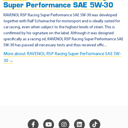
Super Performance SAE 5W-30
RAVENOL RSP Racing Super Performance SAE 5W-30 was developed
together with Ralf Schumacher for motorsport and is ideally suited for
car racing, even when subject to the highest levels of strain. This is
confirmed by his signature on the label. Although it was designed
specifically as a racing oil, RAVENOL RSP Racing Super Performance SAE
5W-30 has passed all necessary tests and thus received offic...
More about RAVENOL RSP Racing Super Performance SAE 5W-
30 →