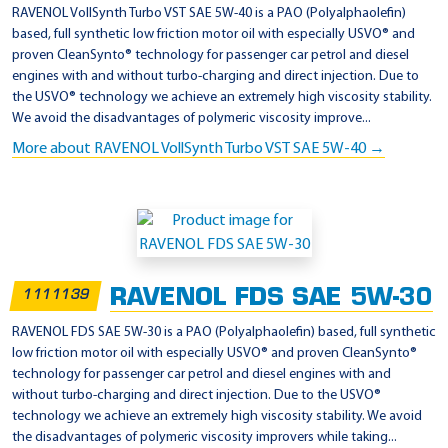
l
RAVENOL VollSynth Turbo VST SAE 5W-40 is a PAO (Polyalphaolefin)
t
based, full synthetic low friction motor oil with especially USVO® and
proven CleanSynto® technology for passenger car petrol and diesel
R
engines with and without turbo-charging and direct injection. Due to
N
the USVO® technology we achieve an extremely high viscosity stability.
0
We avoid the disadvantages of polymeric viscosity improve...
7
More about RAVENOL VollSynth Turbo VST SAE 5W-40 →
0
0
RAVENOL FDS SAE 5W-30
1111139
RAVENOL FDS SAE 5W-30 is a PAO (Polyalphaolefin) based, full synthetic
low friction motor oil with especially USVO® and proven CleanSynto®
technology for passenger car petrol and diesel engines with and
without turbo-charging and direct injection. Due to the USVO®
technology we achieve an extremely high viscosity stability. We avoid
the disadvantages of polymeric viscosity improvers while taking...