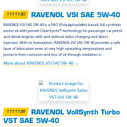
p
p
RAVENOL VSI SAE 5W-40
1111130
l
i
RAVENOL VSI SAE 5W-40 is a PAO (Polyalphaolefin) based, full synthetic
motor oil with proven CleanSynto® technology for passenger car petrol
c
and diesel engines with and without turbo-charging and direct
a
injection. With its formulation, RAVENOL VSI SAE 5W-40 provides a safe
t
layer of lubrication even at very high operating temperatures and
protects from corrosion and loss of oil through oxidation o...
i
More about RAVENOL VSI SAE 5W-40 →
o
n
-
R
e
n
a
RAVENOL VollSynth Turbo
1111136
u
VST SAE 5W-40