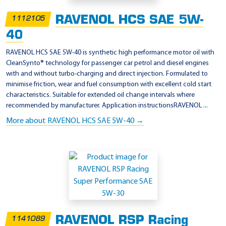
RAVENOL HCS SAE 5W-
1112105
40
RAVENOL HCS SAE 5W-40 is synthetic high performance motor oil with
CleanSynto® technology for passenger car petrol and diesel engines
with and without turbo-charging and direct injection. Formulated to
minimise friction, wear and fuel consumption with excellent cold start
characteristics. Suitable for extended oil change intervals where
recommended by manufacturer. Application instructionsRAVENOL ...
More about RAVENOL HCS SAE 5W-40 →
RAVENOL RSP Racing
1141089